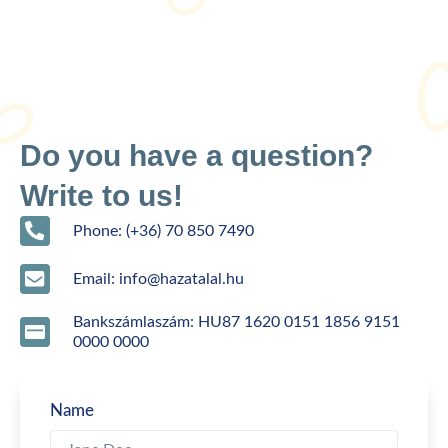
Do you have a question?
Write to us!
Phone: (+36) 70 850 7490
Email: info@hazatalal.hu
Bankszámlaszám: HU87 1620 0151 1856 9151
0000 0000
Name