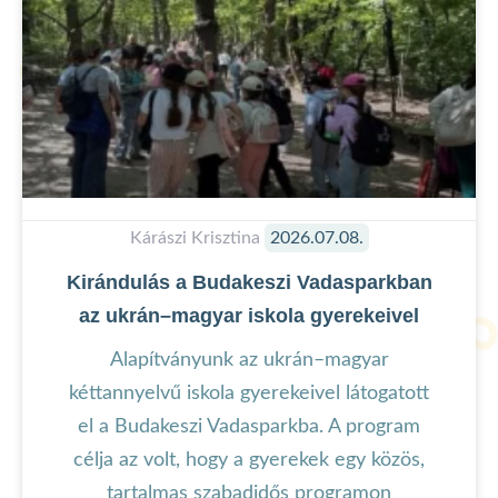
Kárászi Krisztina
2026.07.08.
Kirándulás a Budakeszi Vadasparkban
az ukrán–magyar iskola gyerekeivel
Alapítványunk az ukrán–magyar
kéttannyelvű iskola gyerekeivel látogatott
el a Budakeszi Vadasparkba. A program
célja az volt, hogy a gyerekek egy közös,
tartalmas szabadidős programon