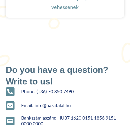
vehessenek
Do you have a question?
Write to us!
Phone: (+36) 70 850 7490
Email: info@hazatalal.hu
Bankszámlaszám: HU87 1620 0151 1856 9151
0000 0000