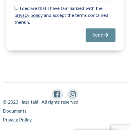
I declare that I have familiarized with the
privacy policy
and accept the terms contained
therein.
Send
© 2023 Haza talál. All rights reserved
Documents
Privacy Policy