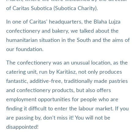
of Caritas Subotica (Subotica Charity).
In one of Caritas' headquarters, the Blaha Lujza
confectionery and bakery, we talked about the
humanitarian situation in the South and the aims of
our foundation.
The confectionery was an unusual location, as the
catering unit, run by Karitàsz, not only produces
fantastic, additive-free, traditionally made pastries
and confectionery products, but also offers
employment opportunities for people who are
finding it difficult to enter the labour market. If you
are passing by, don't miss it! You will not be
disappointed!