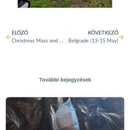
ELŐZŐ
KÖVETKEZŐ
Christmas Mass and gift distribution in Veszprém
Belgrade (13-15 May)
További bejegyzések