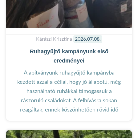
Kárászi Krisztina
2026.07.08.
Ruhagyűjtő kampányunk első
eredményei
Alapítványunk ruhagyűjtő kampányba
kezdett azzal a céllal, hogy jó állapotú, még
használható ruhákkal támogassuk a
rászoruló családokat. A felhívásra sokan
reagáltak, ennek köszönhetően rövid idő