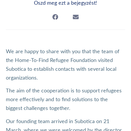
Oszd meg ezt a bejegyzést!
We are happy to share with you that the team of
the Home-To-Find Refugee Foundation visited
Subotica to establish contacts with several local
organizations.
The aim of the cooperation is to support refugees
more effectively and to find solutions to the
biggest challenges together.
Our founding team arrived in Subotica on 21
March, where we were welcomed by the director