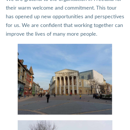
their warm welcome and commitment. This tour
has opened up new opportunities and perspectives
for us. We are confident that working together can
improve the lives of many more people.