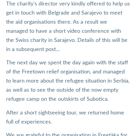
The charity's director very kindly offered to help us
get in touch with Belgrade and Sarajevo to meet
the aid organisations there. As a result we
managed to have a short video conference with
the Swiss charity in Sarajevo. Details of this will be
in a subsequent post...
The next day we spent the day again with the staff
of the Freetown relief organisation, and managed
to learn more about the refugee situation in Serbia,
as well as to see the outside of the now empty
refugee camp on the outskirts of Subotica.
After a short sightseeing tour, we returned home
full of experiences.
We are grateful to the organisation in Freetàka for