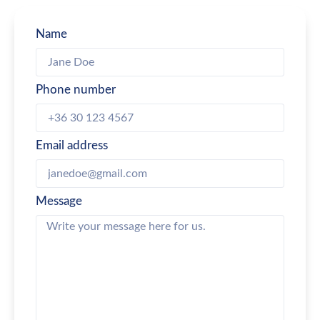
Name
Phone number
Email address
Message