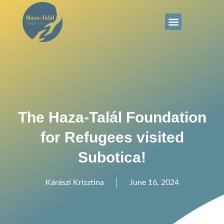
The Haza-Talál Foundation
for Refugees visited
Subotica!
Kárászi Krisztina
June 16, 2024